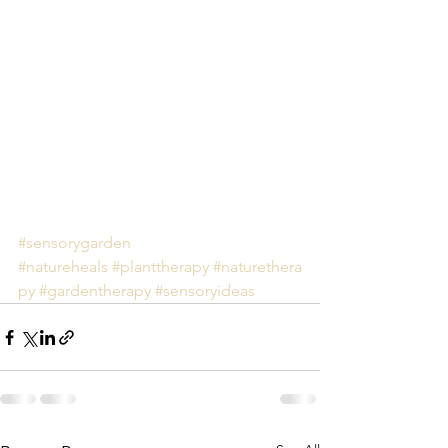
#sensorygarden
#natureheals
#planttherapy
#naturethera
py
#gardentherapy
#sensoryideas