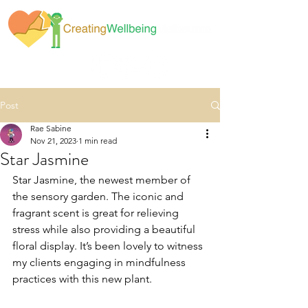
Post
Rae Sabine
Nov 21, 2023
1 min read
Star Jasmine
Star Jasmine, the newest member of 
the sensory garden. The iconic and 
fragrant scent is great for relieving 
stress while also providing a beautiful 
floral display. It’s been lovely to witness 
my clients engaging in mindfulness 
practices with this new plant. 