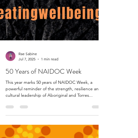
Rae Sabine
Jul 7, 2025
1 min read
50 Years of NAIDOC Week
This year marks 50 years of NAIDOC Week, a
powerful reminder of the strength, resilience and
cultural leadership of Aboriginal and Torres...