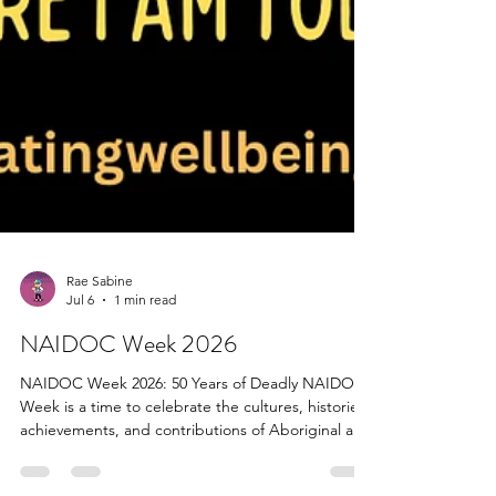
Rae Sabine
Jul 6
1 min read
NAIDOC Week 2026
NAIDOC Week 2026: 50 Years of Deadly NAIDOC
Week is a time to celebrate the cultures, histories,
achievements, and contributions of Aboriginal and