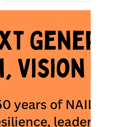
Torres Strait Islander peoples. This year’s theme,
50 Years of Deadly, marks a significant milestone. It
celebrates five decades of recognising the
strength, resilience, leadership, and achievements
of First Nations peoples and communities. It is also
an opportunity to honour the generations of
Elders, advocates, artists, educators