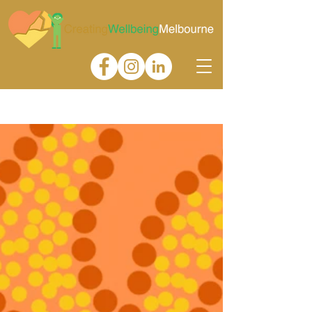
Gallery