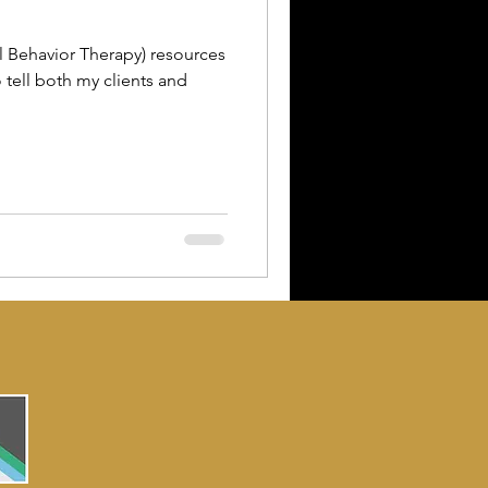
l Behavior Therapy) resources
o tell both my clients and