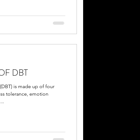
OF DBT
 (DBT) is made up of four
ess tolerance, emotion
..