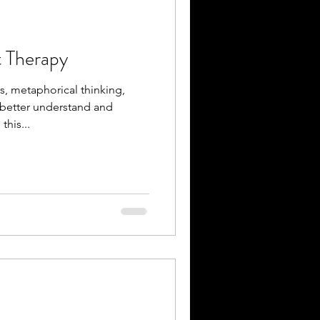
 Therapy
, metaphorical thinking,
 better understand and
his...