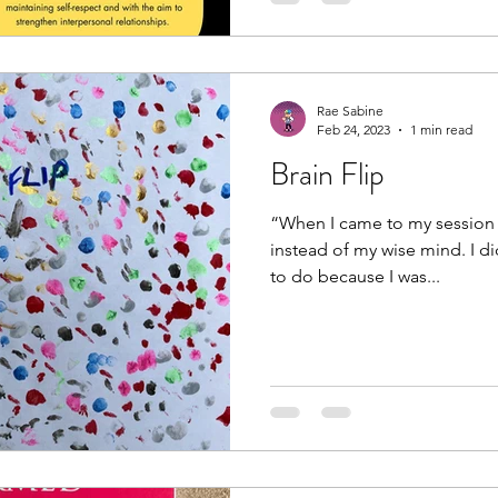
Rae Sabine
Feb 24, 2023
1 min read
Brain Flip
“When I came to my session 
instead of my wise mind. I di
to do because I was...