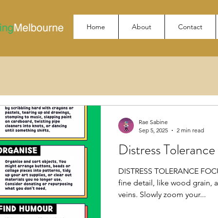
Home
About
Contact
Rae Sabine
Sep 5, 2025
2 min read
Distress Toleranc
DISTRESS TOLERANCE FOCUS
fine detail, like wood grain, 
veins. Slowly zoom your...