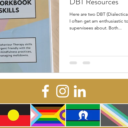
DBT Resources
Here are two DBT (Dialectica
I often get am enthusiastic t
supervisees about. Both...