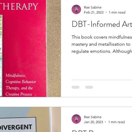
Rae Sabine
Feb 21, 2023
1 min read
DBT-Informed Art
This book covers mindfulness
mastery and metallisation to
regulate emotions. Although t
Rae Sabine
Jan 20, 2023
1 min read