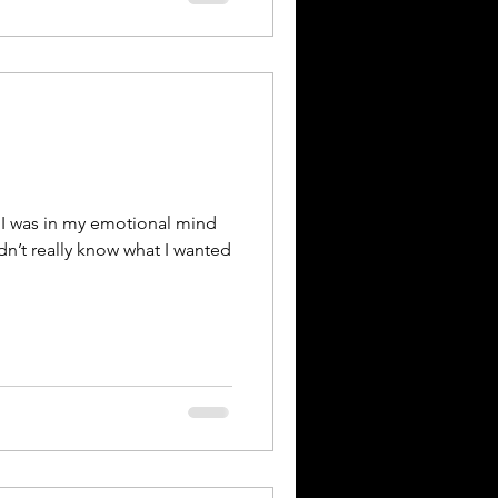
I was in my emotional mind
dn’t really know what I wanted