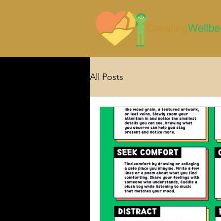
All Posts