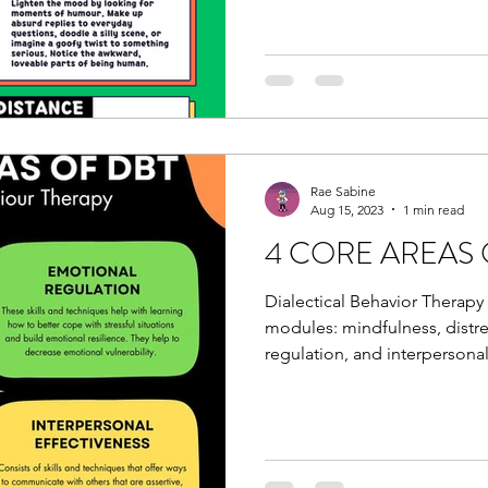
Rae Sabine
Aug 15, 2023
1 min read
4 CORE AREAS 
Dialectical Behavior Therapy
modules: mindfulness, distr
regulation, and interpersonal.