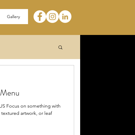
Gallery
e Menu
 Focus on something with
a textured artwork, or leaf