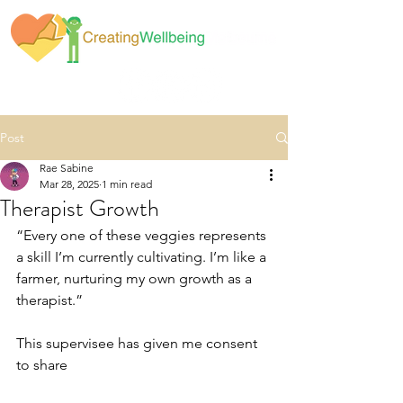
Post
Rae Sabine
Mar 28, 2025
1 min read
Therapist Growth
“Every one of these veggies represents 
a skill I’m currently cultivating. I’m like a 
farmer, nurturing my own growth as a 
therapist.”
This supervisee has given me consent 
to share