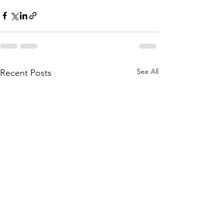
See All
Recent Posts