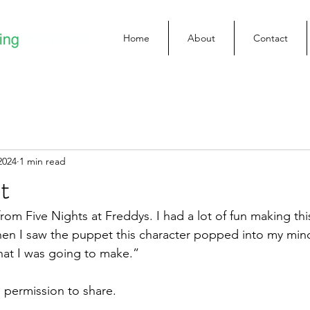
Home
About
Contact
2024
1 min read
t
rom Five Nights at Freddys. I had a lot of fun making th
en I saw the puppet this character popped into my mind
at I was going to make.”
permission to share.