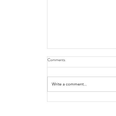
Comments
Cat Spirit
Write a comment...