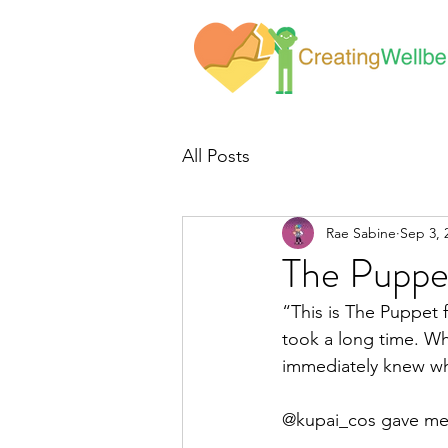
All Posts
Rae Sabine
Sep 3, 
The Puppe
“This is The Puppet f
took a long time. Wh
immediately knew wh
@kupai_cos gave me 