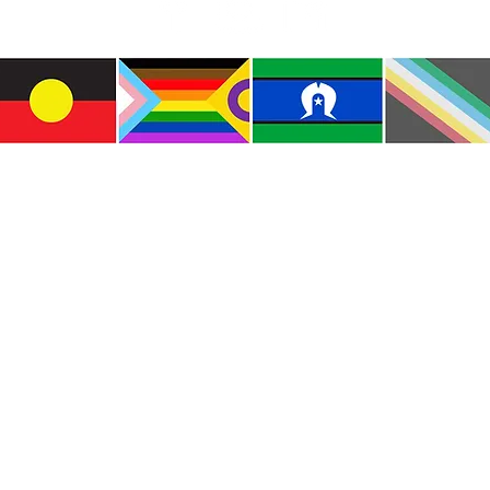
e the traditional custodians of this land where I live
le of the Kulin Nations. I acknowledge that this la
lways will be Aboriginal land. I pay my respects to E
and emerging.
e and include people of all backgrounds, genders, sex
groups, spiritual beliefs, physical abilities and disabil
© Copyright CWM. All Rights Reserved.