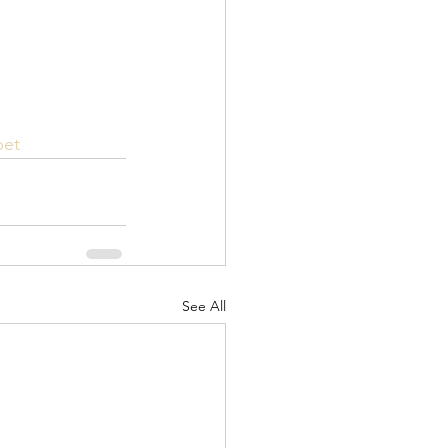
pet
See All