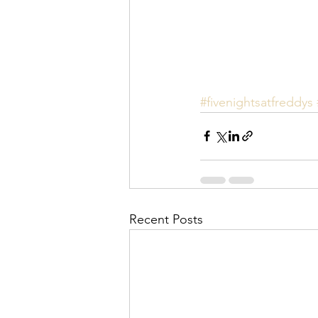
#fivenightsatfreddys
Recent Posts