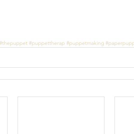
#thepuppet
#puppettherap
#puppetmaking
#paperpup