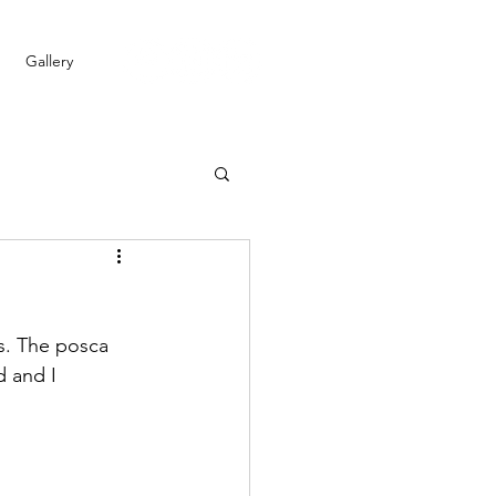
Gallery
is. The posca 
 and I 