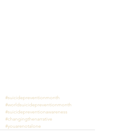
#suicidepreventionmonth
#worldsuicidepreventionmonth
#suicidepreventionawareness
#changingthenarrative
#youarenotalone