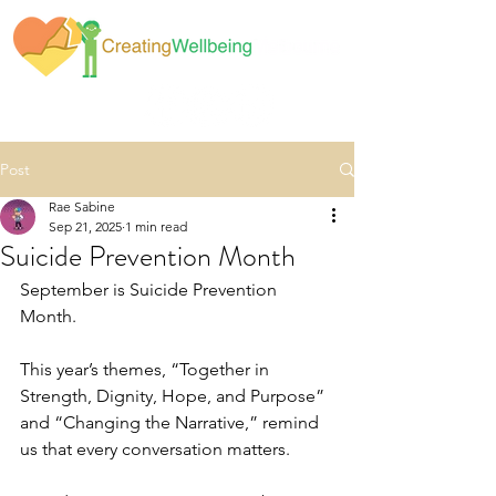
Post
Rae Sabine
Sep 21, 2025
1 min read
Suicide Prevention Month
September is Suicide Prevention 
Month.
This year’s themes, “Together in 
Strength, Dignity, Hope, and Purpose” 
and “Changing the Narrative,” remind 
us that every conversation matters.