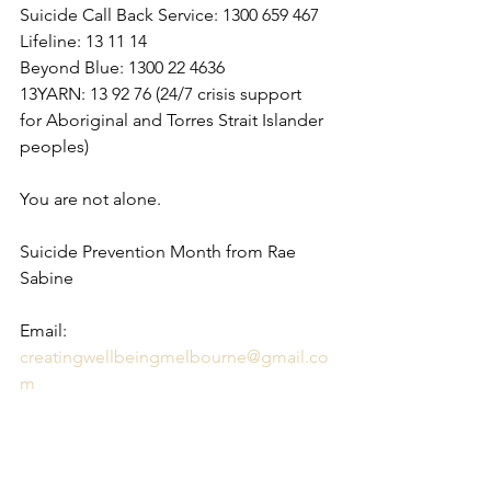
Suicide Call Back Service: 1300 659 467
Lifeline: 13 11 14
Beyond Blue: 1300 22 4636
13YARN: 13 92 76 (24/7 crisis support 
for Aboriginal and Torres Strait Islander 
peoples)
You are not alone.
Suicide Prevention Month from Rae 
Sabine
Email: 
creatingwellbeingmelbourne@gmail.co
m