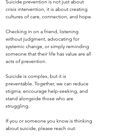
Suicide prevention is not just about 
crisis intervention, it is about creating 
cultures of care, connection, and hope.
Checking in on a friend, listening 
without judgment, advocating for 
systemic change, or simply reminding 
someone that their life has value are all 
acts of prevention.
Suicide is complex, but it is 
preventable. Together, we can reduce 
stigma, encourage help-seeking, and 
stand alongside those who are 
struggling.
If you or someone you know is thinking 
about suicide, please reach out: