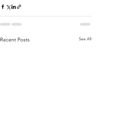
See All
Recent Posts