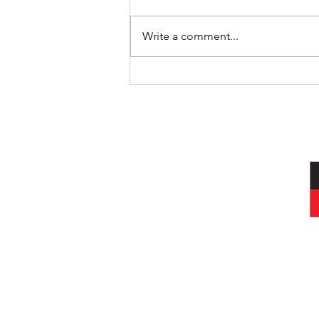
Where’s Wally
Write a comment...
I acknowledg
Wurundjeri peop
and always was, a