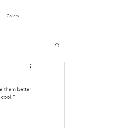
Gallery
ke them better 
 cool.“