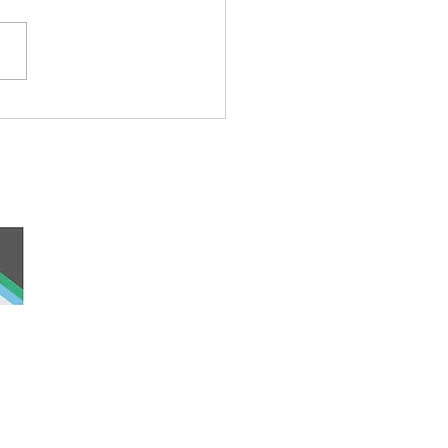
ond Cat
 and work, the
nd was never ceded
lders past, present