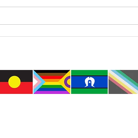
Diam
Colourful Iceberg Puppet
e the traditional custodians of this land where I live
le of the Kulin Nations. I acknowledge that this la
lways will be Aboriginal land. I pay my respects to E