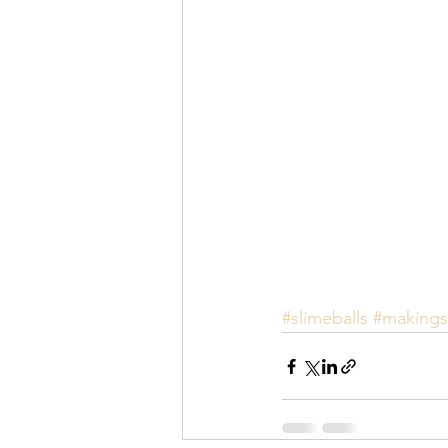
#slimeballs
#makings