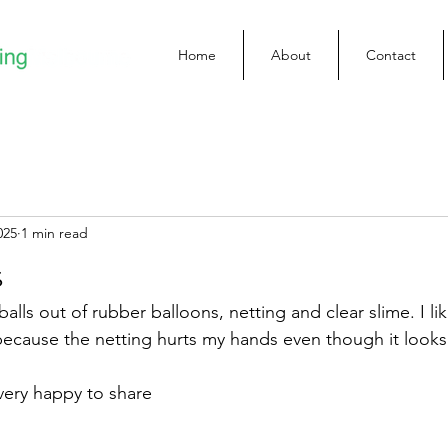
Home
About
Contact
025
1 min read
s
alls out of rubber balloons, netting and clear slime. I li
because the netting hurts my hands even though it looks
 very happy to share