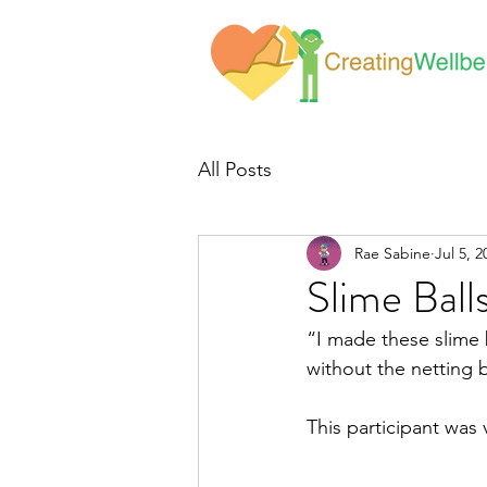
All Posts
Rae Sabine
Jul 5, 2
Slime Ball
“I made these slime b
without the netting 
This participant was