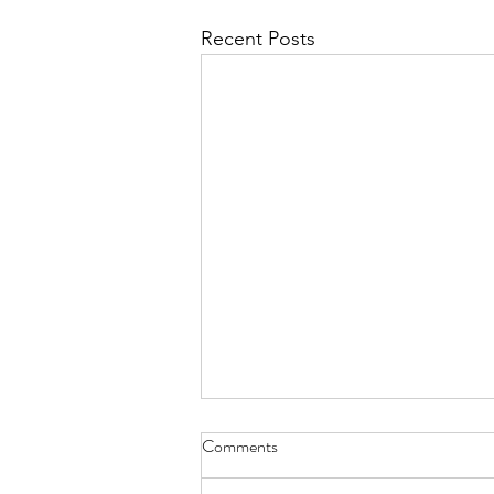
Recent Posts
Comments