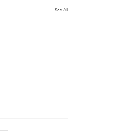
See All