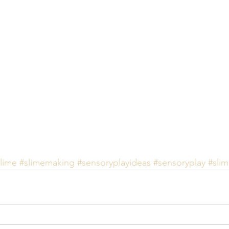
lime
#slimemaking
#sensoryplayideas
#sensoryplay
#sli