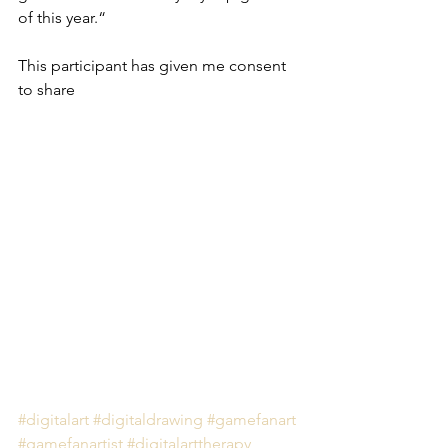
of this year.“
This participant has given me consent 
to share 
#digitalart
#digitaldrawing
#gamefanart
#gamefanartist
#digitalarttherapy