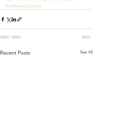
#arttherapydigital
See All
Recent Posts