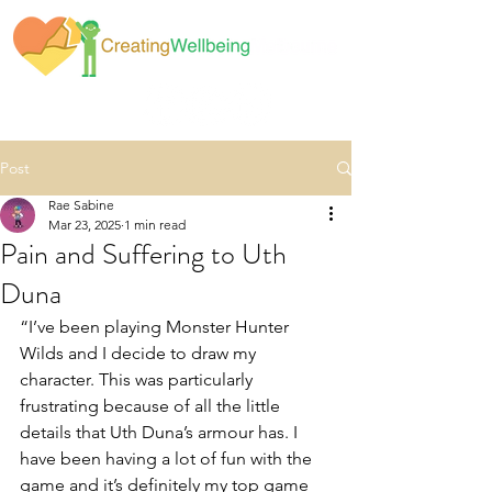
Post
Rae Sabine
Mar 23, 2025
1 min read
Pain and Suffering to Uth
Duna
“I’ve been playing Monster Hunter 
Wilds and I decide to draw my 
character. This was particularly 
frustrating because of all the little 
details that Uth Duna’s armour has. I 
have been having a lot of fun with the 
game and it’s definitely my top game 