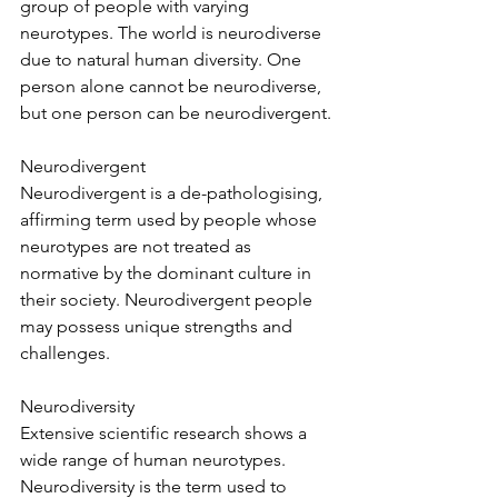
group of people with varying 
neurotypes. The world is neurodiverse 
due to natural human diversity. One 
person alone cannot be neurodiverse, 
but one person can be neurodivergent.
Neurodivergent
Neurodivergent is a de-pathologising, 
affirming term used by people whose 
neurotypes are not treated as 
normative by the dominant culture in 
their society. Neurodivergent people 
may possess unique strengths and 
challenges.
Neurodiversity
Extensive scientific research shows a 
wide range of human neurotypes. 
Neurodiversity is the term used to 