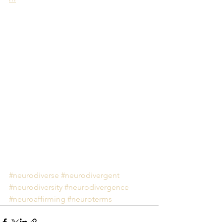
#neurodiverse
#neurodivergent
#neurodiversity
#neurodivergence
#neuroaffirming
#neuroterms