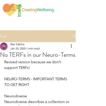
Post
Rae Sabine
Jan 20, 2025
1 min read
No TERFs in our Neuro-Terms
Revised version because we don’t 
support TERFs!
NEURO-TERMS - IMPORTANT TERMS 
TO GET RIGHT
Neurodiverse
Neurodiverse describes a collection or 