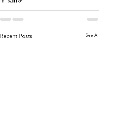
See All
Recent Posts