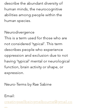
describe the abundant diversity of 
human minds, the neurocognitive 
abilities among people within the 
human species.
Neurodivergence
This is a term used for those who are 
not considered ‘typical’. This term 
describes people who experience 
oppression and exclusion due to not 
having ‘typical’ mental or neurological 
function, brain activity or shape, or 
expression.
Neuro-Terms by Rae Sabine 
Email: 
creatingwellbeingmelbourne@gmail.co
m