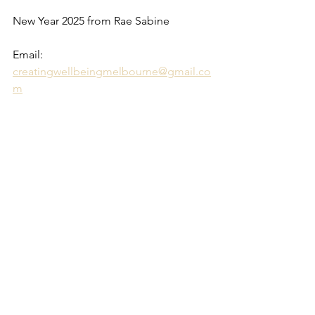
New Year 2025 from Rae Sabine
Email: 
creatingwellbeingmelbourne@gmail.co
m