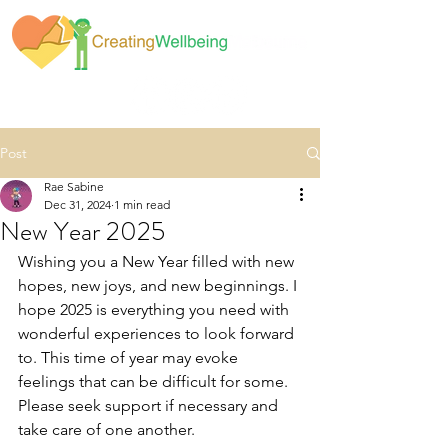
Post
Rae Sabine
Dec 31, 2024
1 min read
New Year 2025
Wishing you a New Year filled with new 
hopes, new joys, and new beginnings. I 
hope 2025 is everything you need with 
wonderful experiences to look forward 
to. This time of year may evoke 
feelings that can be difficult for some. 
Please seek support if necessary and 
take care of one another.