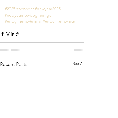
#2025
#newyear
#newyear2025
#newyearnewbeginnings
#newyearnewhopes
#newyearnewjoys
See All
Recent Posts