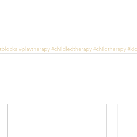
tblocks
#playtherapy
#childledtherapy
#childtherapy
#ki