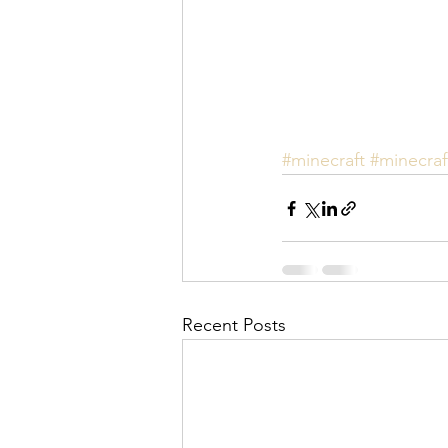
#minecraft
#minecraf
Recent Posts