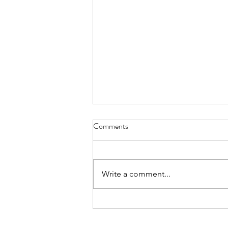
Comments
Cat Spirit
Write a comment...