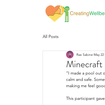
All Posts
Rae Sabine
May 22
Minecraft
“I made a pool out of
calm and safe. Somet
making me feel good
This participant gav