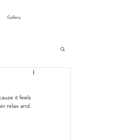
Gallery
ause it feels 
in relax and 