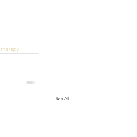
dtherapy
See All