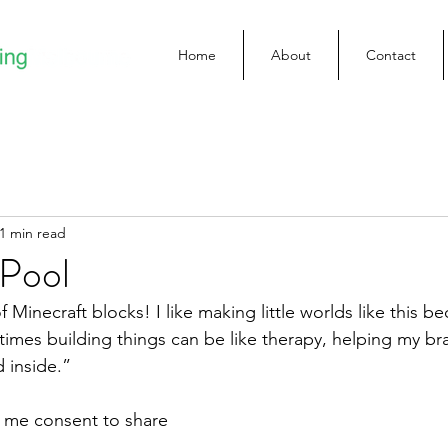
Home
About
Contact
1 min read
 Pool
 Minecraft blocks! I like making little worlds like this bec
imes building things can be like therapy, helping my bra
 inside.”
e me consent to share