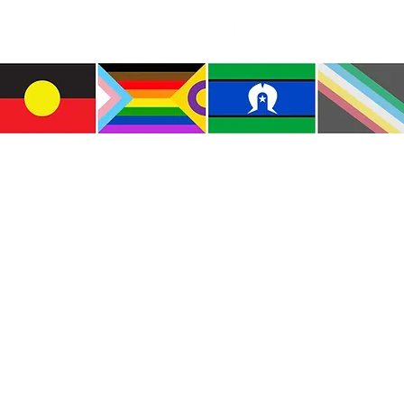
e the traditional custodians of this land where I live
le of the Kulin Nations. I acknowledge that this la
lways will be Aboriginal land. I pay my respects to E
and emerging.
e and include people of all backgrounds, genders, sex
groups, spiritual beliefs, physical abilities and disabil