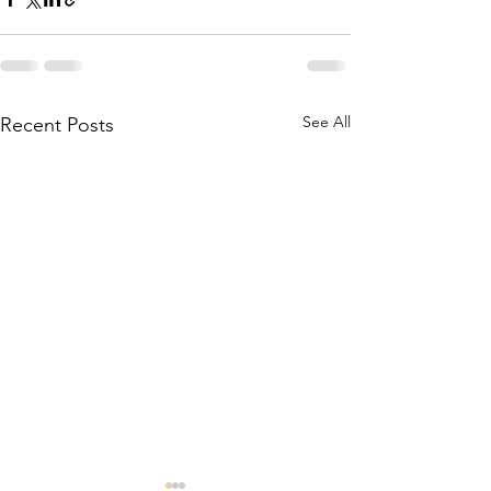
See All
Recent Posts