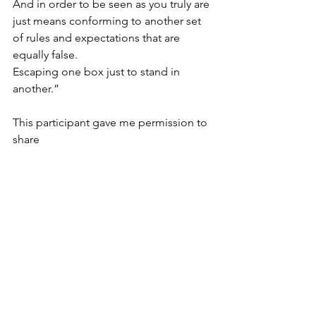
And in order to be seen as you truly are 
just means conforming to another set 
of rules and expectations that are 
equally false.
Escaping one box just to stand in 
another.”
This participant gave me permission to 
share