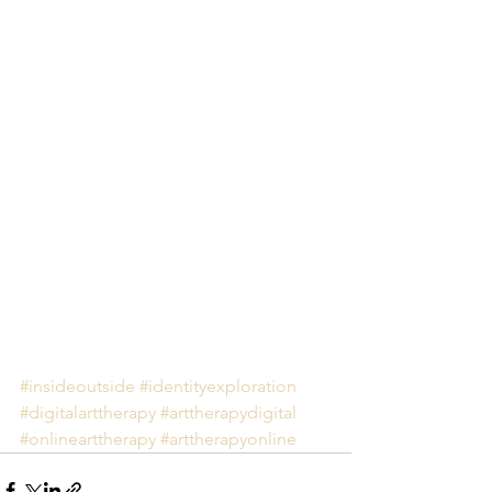
#insideoutside
#identityexploration
#digitalarttherapy
#arttherapydigital
#onlinearttherapy
#arttherapyonline