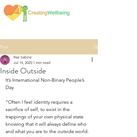
Post
Rae Sabine
Jul 14, 2025
1 min read
Inside Outside
It’s International Non-Binary People’s 
Day
“Often I feel identity requires a 
sacrifice of self, to exist in the 
trappings of your own physical state 
knowing that it will always define who 
and what you are to the outside world.