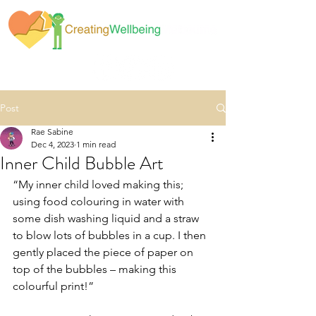
Post
Rae Sabine
Dec 4, 2023
1 min read
Inner Child Bubble Art
“My inner child loved making this; 
using food colouring in water with 
some dish washing liquid and a straw 
to blow lots of bubbles in a cup. I then 
gently placed the piece of paper on 
top of the bubbles – making this 
colourful print!”