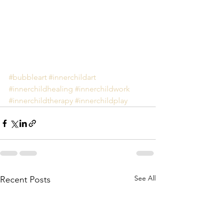
#bubbleart
#innerchildart
#innerchildhealing
#innerchildwork
#innerchildtherapy
#innerchildplay
See All
Recent Posts