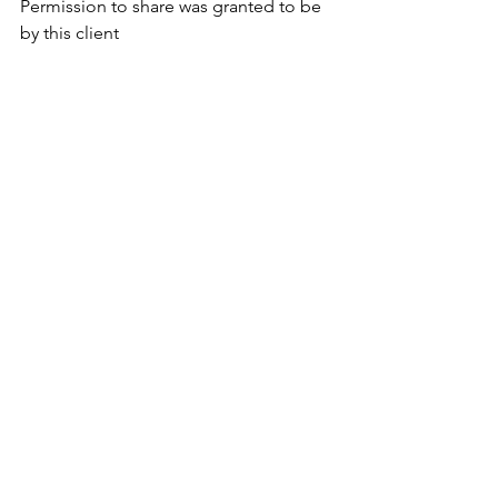
Permission to share was granted to be 
by this client 