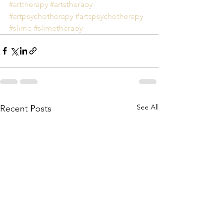
#arttherapy
#artstherapy
#artpsychotherapy
#artspsychotherapy
#slime
#slimetherapy
See All
Recent Posts