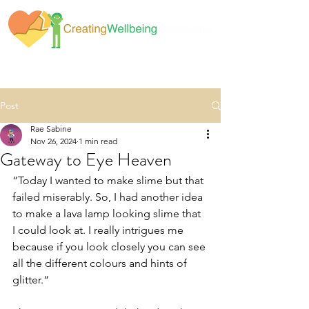
Post
Rae Sabine
Nov 26, 2024
1 min read
Gateway to Eye Heaven
“Today I wanted to make slime but that 
failed miserably. So, I had another idea 
to make a lava lamp looking slime that 
I could look at. I really intrigues me 
because if you look closely you can see 
all the different colours and hints of 
glitter.“