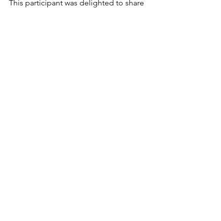
This participant was delighted to share 