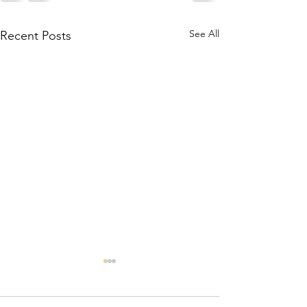
See All
Recent Posts