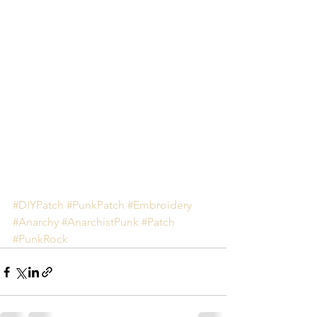
#DIYPatch
#PunkPatch
#Embroidery
#Anarchy
#AnarchistPunk
#Patch
#PunkRock