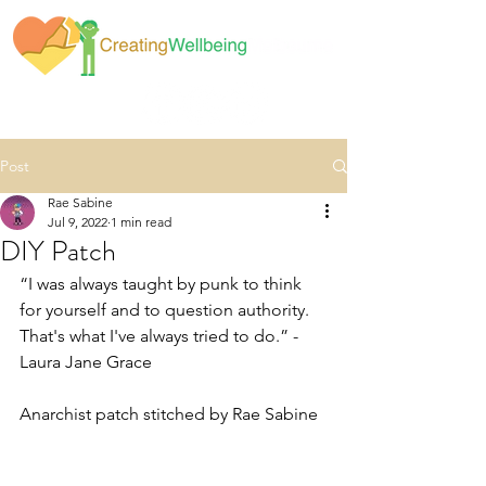
Post
Rae Sabine
Jul 9, 2022
1 min read
DIY Patch
“I was always taught by punk to think 
for yourself and to question authority. 
That's what I've always tried to do.” - 
Laura Jane Grace
Anarchist patch stitched by Rae Sabine 