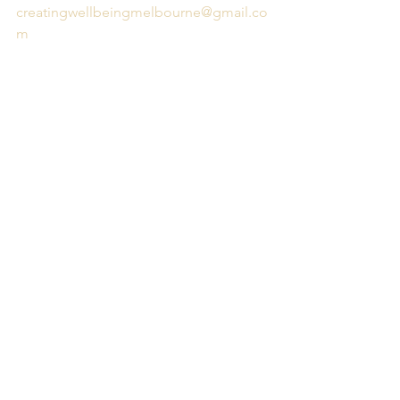
creatingwellbeingmelbourne@gmail.co
m