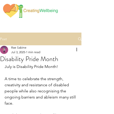
Post
Rae Sabine
Jul 3, 2025
1 min read
Disability Pride Month
July is Disability Pride Month!
A time to celebrate the strength, 
creativity and resistance of disabled 
people while also recognising the 
ongoing barriers and ableism many still 
face.