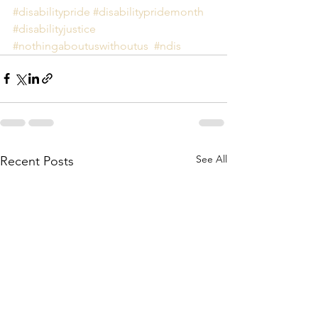
#disabilitypride
#disabilitypridemonth
#disabilityjustice
#nothingaboutuswithoutus
#ndis
See All
Recent Posts