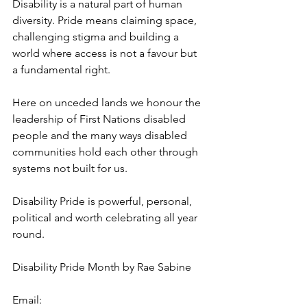
Disability is a natural part of human 
diversity. Pride means claiming space, 
challenging stigma and building a 
world where access is not a favour but 
a fundamental right.
Here on unceded lands we honour the 
leadership of First Nations disabled 
people and the many ways disabled 
communities hold each other through 
systems not built for us.
Disability Pride is powerful, personal, 
political and worth celebrating all year 
round.
Disability Pride Month by Rae Sabine
Email: 