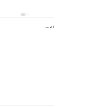
See All