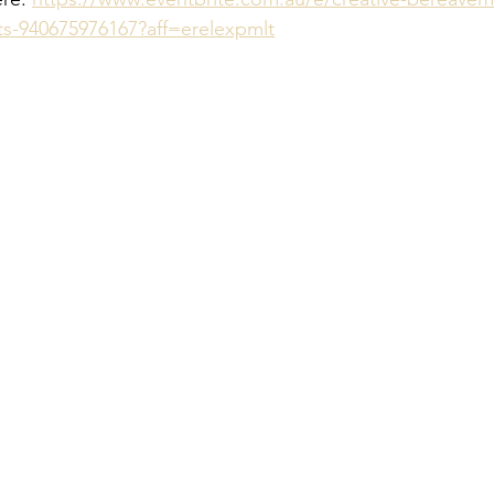
ts-940675976167?aff=erelexpmlt