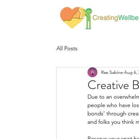
All Posts
Rae Sabine
Aug 6, 
Creative 
Due to an overwhelmi
people who have lost
bonds’ through creati
and folks you think 
Reserve your spot he