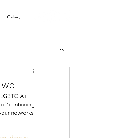
Gallery
Two
or LGBTQIA+ 
of ‘continuing 
 your networks, 
ent-drop-in-