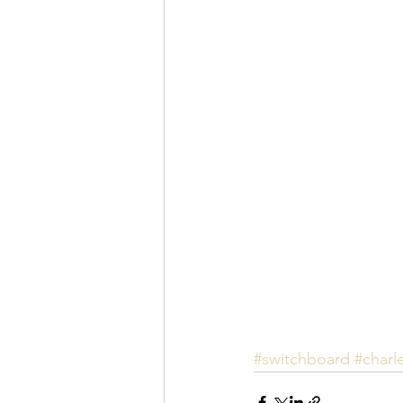
#switchboard
#charl