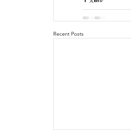
Recent Posts