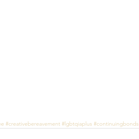
ee
#creativebereavement
#lgbtqiaplus
#continuingbonds