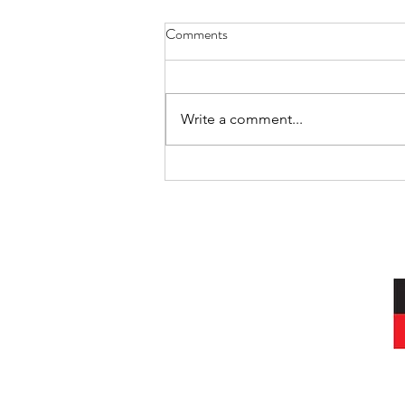
Comments
Write a comment...
International Day of the World’s
Indigenous Peoples
I acknowledg