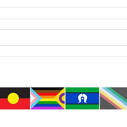
Where’s Wally
Colou
e the traditional custodians of this land where I live