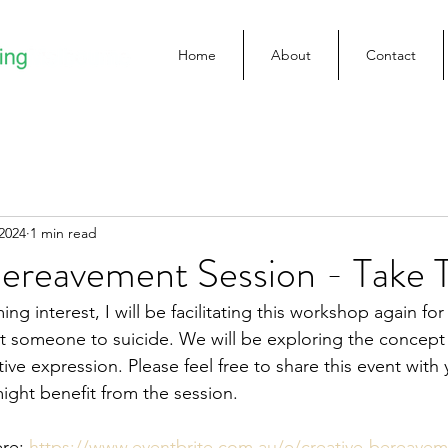
Home
About
Contact
2024
1 min read
Bereavement Session - Take 
ng interest, I will be facilitating this workshop again f
 someone to suicide. We will be exploring the concept 
ve expression. Please feel free to share this event with
might benefit from the session.
re: 
https://www.eventbrite.com.au/e/creative-bereavem