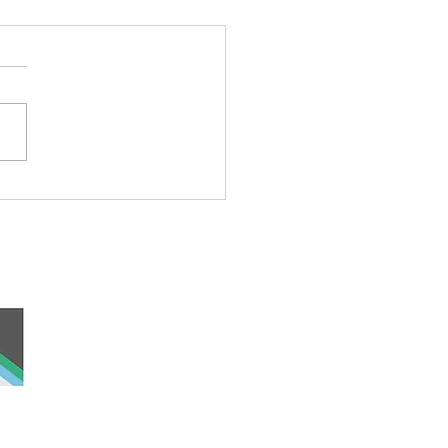
rful Iceberg Puppet
 and work, the