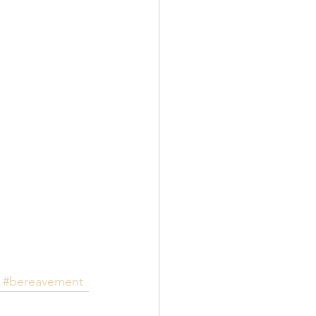
#bereavement