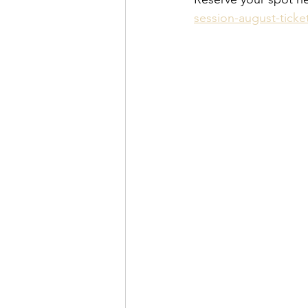
session-august-ticke