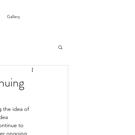
Gallery
nuing
 the idea of 
dea 
ontinue to 
ter ongoing 