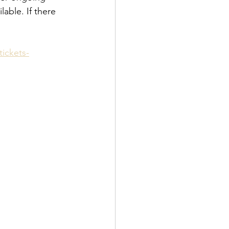
lable. If there 
ickets-