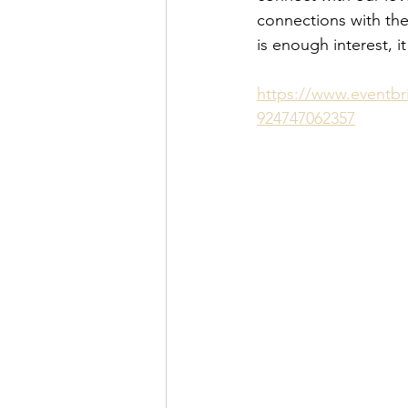
connections with them.
is enough interest, i
https://www.eventbri
924747062357