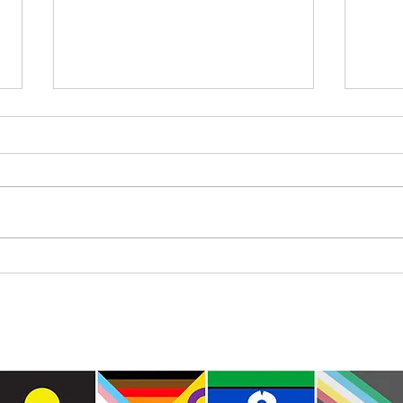
Where
International Day of the World’s
Indigenous Peoples