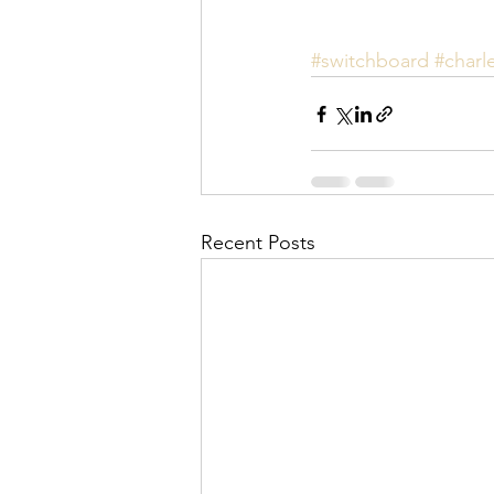
#switchboard
#charl
Recent Posts