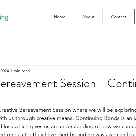
Home
About
Contact
 2024
1 min read
Bereavement Session - Conti
s Creative Bereavement Session where we will be exploring
ith us through creative means. Continuing Bonds is an i
d loss which gives us an understanding of how we can c
ed ones after they have died by finding ways we can fos