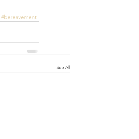
#bereavement
See All