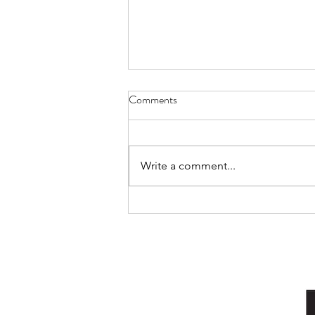
Comments
Cat Spirit
Write a comment...