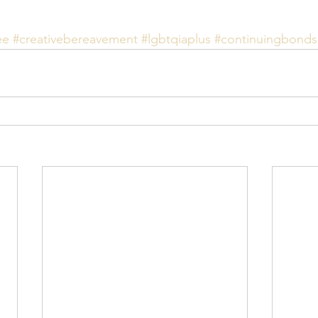
ee
#creativebereavement
#lgbtqiaplus
#continuingbonds