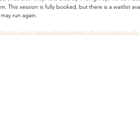
 This session is fully booked, but there is a waitlist avai
t may run again.
te.com.au/e/creative-bereavement-drop-in-session-july-t