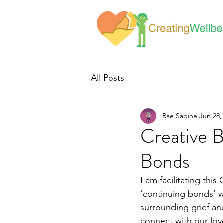
All Posts
Rae Sabine
Jun 28,
Creative 
Bonds
I am facilitating thi
‘continuing bonds’ w
surrounding grief an
connect with our lov