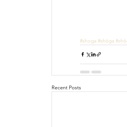
#shoga
#shōga
#shō
Recent Posts