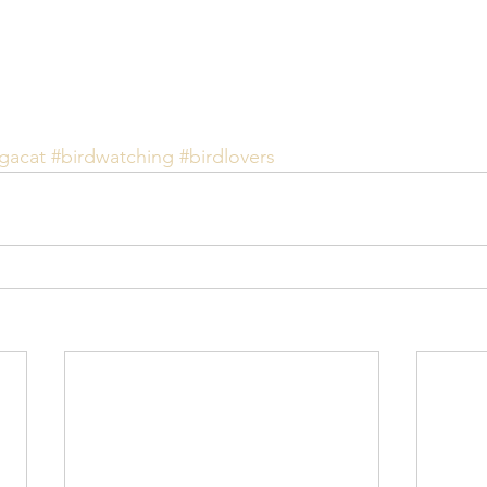
gacat
#birdwatching
#birdlovers