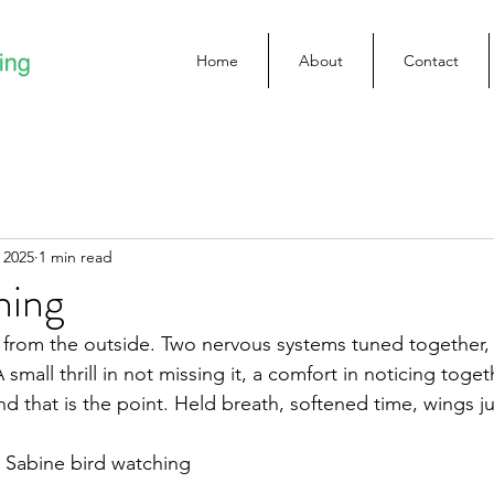
Home
About
Contact
 2025
1 min read
hing
 from the outside. Two nervous systems tuned together, 
 small thrill in not missing it, a comfort in noticing toge
d that is the point. Held breath, softened time, wings ju
Sabine bird watching