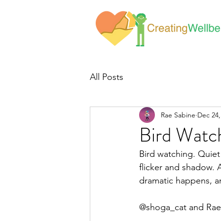
All Posts
Rae Sabine
Dec 24,
Bird Watc
Bird watching. Quiet
flicker and shadow. A
dramatic happens, an
@shoga_cat and Rae 