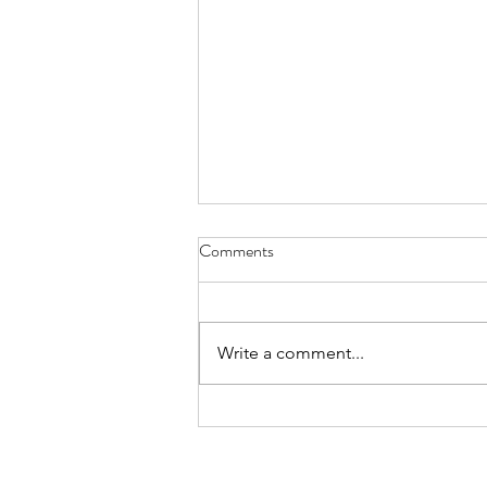
Comments
Where’s Wally
Write a comment...