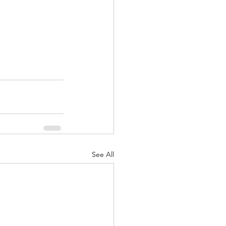
See All