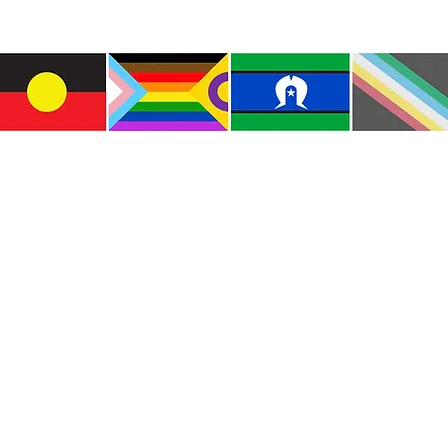
e the traditional custodians of this land where I live
le of the Kulin Nations. I acknowledge that this la
lways will be Aboriginal land. I pay my respects to E
and emerging.
e and include people of all backgrounds, genders, sex
groups, spiritual beliefs, physical abilities and disabil
© Copyright CWM. All Rights Reserved.