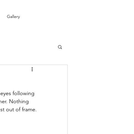
Gallery
eyes following 
ther. Nothing 
st out of frame.