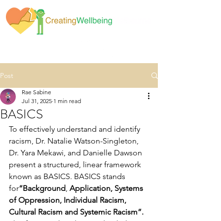
Post
Rae Sabine
Jul 31, 2025
1 min read
BASICS
To effectively understand and identify 
racism, Dr. Natalie Watson-Singleton, 
Dr. Yara Mekawi, and Danielle Dawson 
present a structured, linear framework 
known as BASICS. BASICS stands 
for
“Background
, 
Application, Systems 
of Oppression, Individual Racism, 
Cultural Racism and Systemic Racism”. 