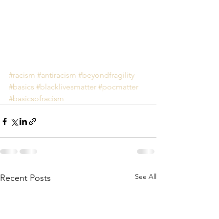
#racism
#antiracism
#beyondfragility
#basics
#blacklivesmatter
#pocmatter
#basicsofracism
See All
Recent Posts