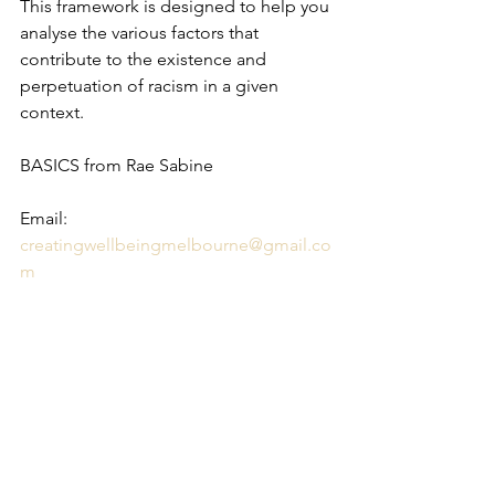
This framework is designed to help you 
analyse the various factors that 
contribute to the existence and 
perpetuation of racism in a given 
context.
BASICS from Rae Sabine
Email: 
creatingwellbeingmelbourne@gmail.co
m