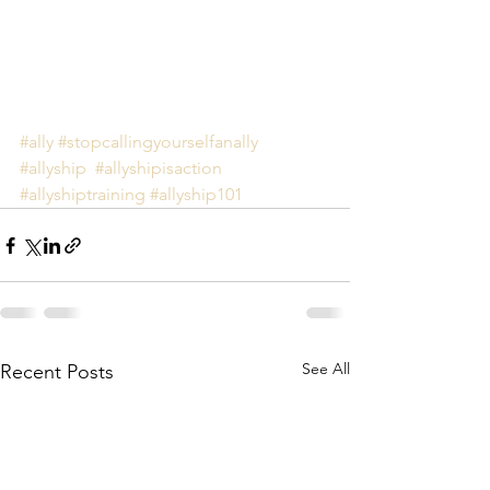
#ally
#stopcallingyourselfanally
#allyship
#allyshipisaction
#allyshiptraining
#allyship101
See All
Recent Posts