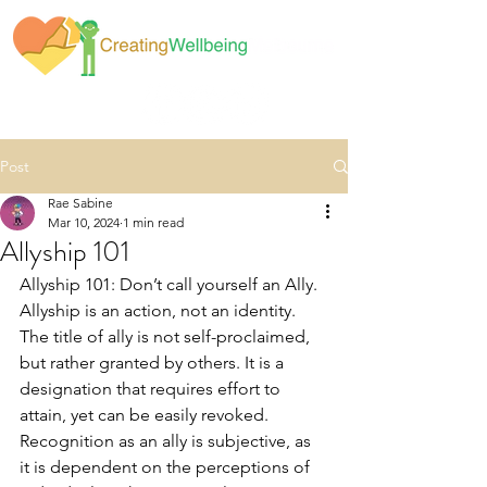
Post
Rae Sabine
Mar 10, 2024
1 min read
Allyship 101
Allyship 101: Don’t call yourself an Ally. 
Allyship is an action, not an identity. 
The title of ally is not self-proclaimed, 
but rather granted by others. It is a 
designation that requires effort to 
attain, yet can be easily revoked. 
Recognition as an ally is subjective, as 
it is dependent on the perceptions of 