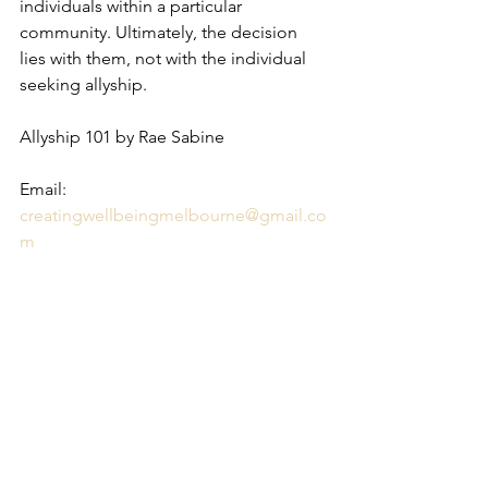
individuals within a particular 
community. Ultimately, the decision 
lies with them, not with the individual 
seeking allyship.
Allyship 101 by Rae Sabine 
Email: 
creatingwellbeingmelbourne@gmail.co
m