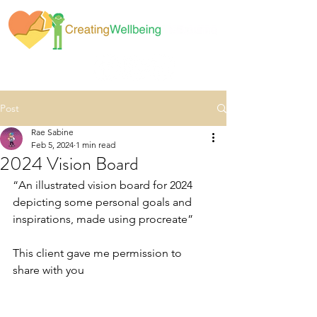
Post
Rae Sabine
Feb 5, 2024
1 min read
2024 Vision Board
“An illustrated vision board for 2024 
depicting some personal goals and 
inspirations, made using procreate” 
This client gave me permission to 
share with you