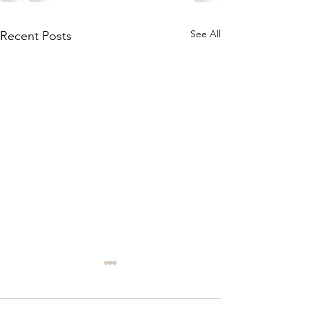
See All
Recent Posts