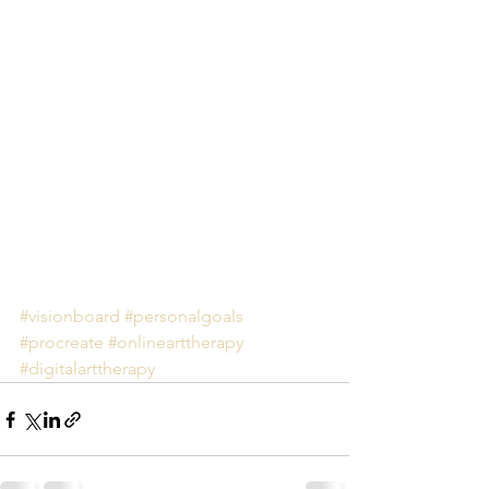
#visionboard
#personalgoals
#procreate
#onlinearttherapy
#digitalarttherapy