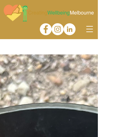
Gallery