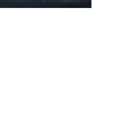
Rae Sabine
Apr 4, 2025
1 min read
Protection