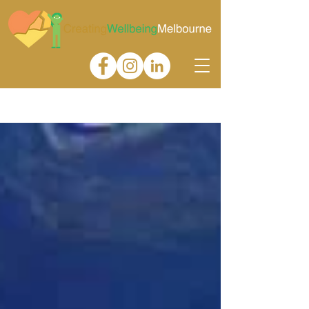
Gallery