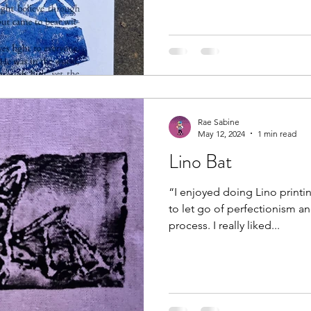
Rae Sabine
May 12, 2024
1 min read
Lino Bat
“I enjoyed doing Lino printin
to let go of perfectionism an
process. I really liked...