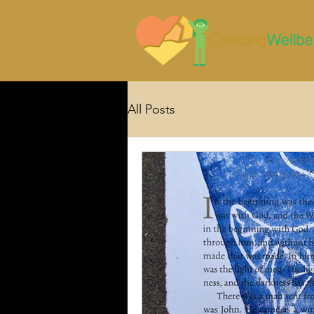
All Posts