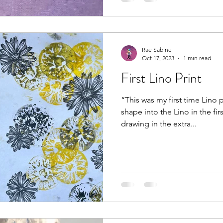
Rae Sabine
Oct 17, 2023
1 min read
First Lino Print
“This was my first time Lino p
shape into the Lino in the fir
drawing in the extra...