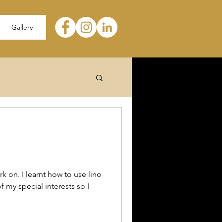
Gallery
k on. I learnt how to use lino
f my special interests so I