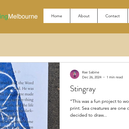
Home
About
Contact
Rae Sabine
Dec 26, 2024
1 min read
Stingray
“This was a fun project to wor
print. Sea creatures are one o
decided to draw...