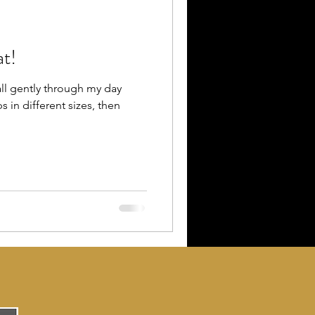
at!
all gently through my day
 in different sizes, then