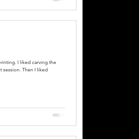
rinting. I liked carving the
st session. Then I liked