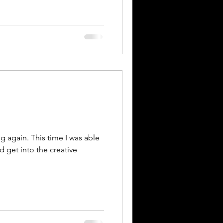
g again. This time I was able
d get into the creative