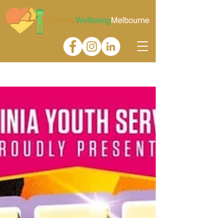
Gallery