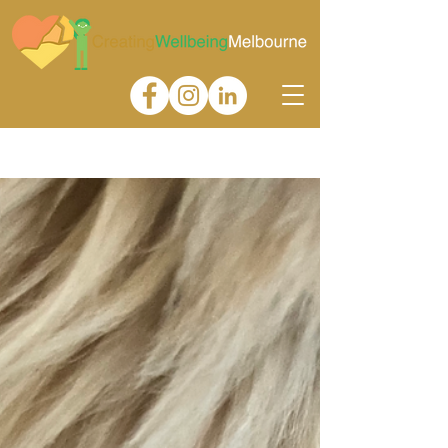
Gallery