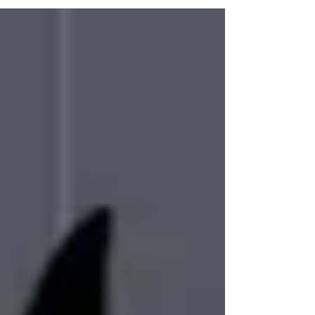
to share #halloweenartwork #halloweenart
#halloween #spookyart #spookyartwork
#cutehalloweenart #cutehalloweenartwork