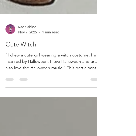
Rae Sabine
Nov 7, 2025
1 min read
Cute Witch
“I drew a cute girl wearing a witch costume. I was
inspired by Halloween. I love Halloween and art. I
also love the Halloween music.“ This participant
gave me permission to share #halloweenartwork
#halloweenart #halloween #arttherapy #artstherapy
#artpsychotherapy #artspsychotherapy