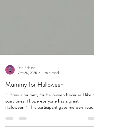
Rae Sabine
Oct 30, 2025
1 min read
Mummy for Halloween
“I drew a mummy for Halloween because I like the
scary ones. I hope everyone has a great
Halloween.” This participant gave me permission