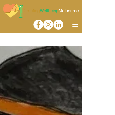
Gallery