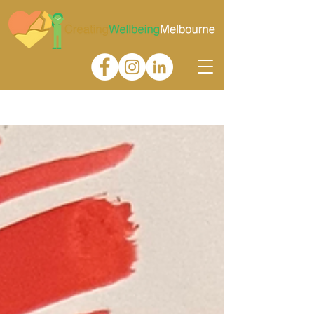
Gallery