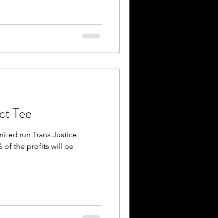
ect Tee
imited run Trans Justice
 of the profits will be