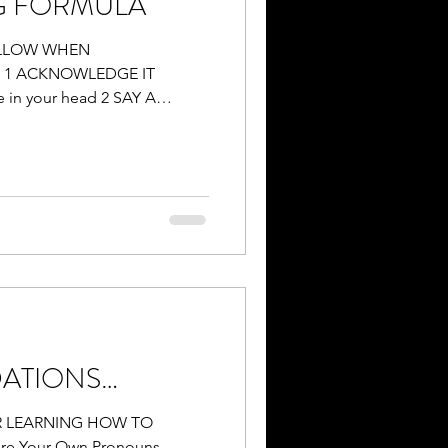
G FORMULA
OLLOW WHEN
 1 ACKNOWLEDGE IT
in your head 2 SAY A
ATIONS…
 LEARNING HOW TO
e Your Own Pronouns -