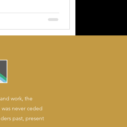
 and work, the
nd was never ceded
lders past, present