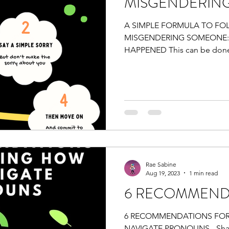
MISGENDERIN
A SIMPLE FORMULA TO F
MISGENDERING SOMEONE:
HAPPENED This can be done 
SIMPLE SORRY But...
Rae Sabine
Aug 19, 2023
1 min read
6 RECOMMEND
6 RECOMMENDATIONS FOR
NAVIGATE PRONOUNS - Shar