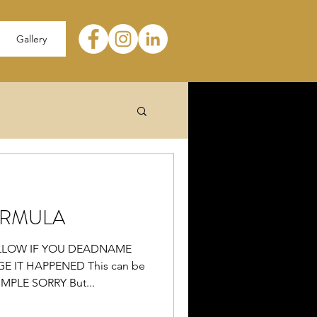
Gallery
RMULA
LLOW IF YOU DEADNAME
IT HAPPENED This can be
IMPLE SORRY But...