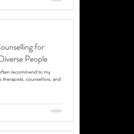
unselling for
Diverse People
I often recommend to my
s therapists, counsellors, and