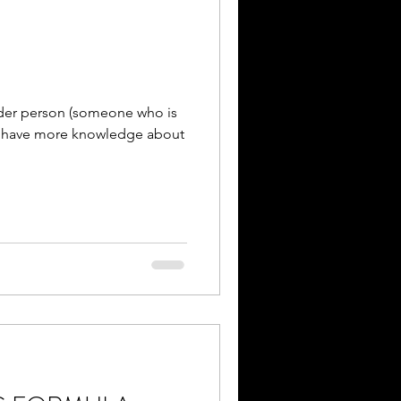
nder person (someone who is
o have more knowledge about