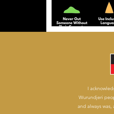
I acknowledg
Wurundjeri peop
and always was, a