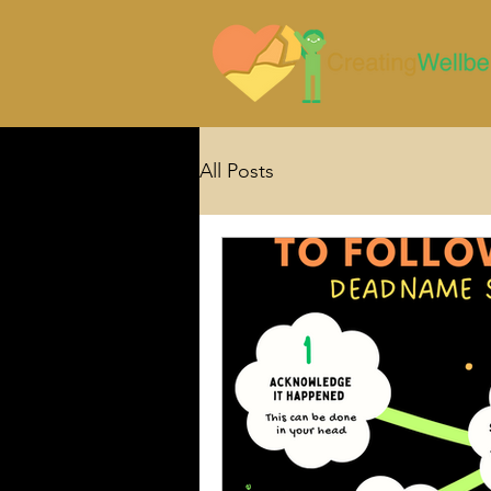
All Posts