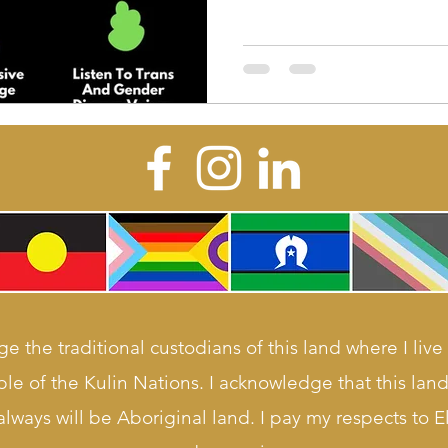
e the traditional custodians of this land where I live
le of the Kulin Nations. I acknowledge that this la
lways will be Aboriginal land. I pay my respects to E