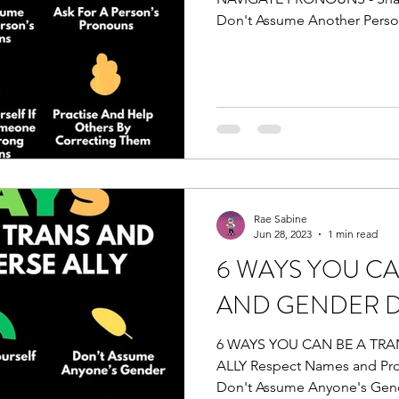
Don't Assume Another Person
Rae Sabine
Jun 28, 2023
1 min read
6 WAYS YOU CA
AND GENDER D
6 WAYS YOU CAN BE A TR
ALLY Respect Names and Pro
Don't Assume Anyone's Gend