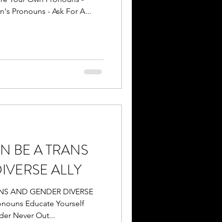
's Pronouns - Ask For A...
N BE A TRANS
IVERSE ALLY
ANS AND GENDER DIVERSE
nouns Educate Yourself
er Never Out...