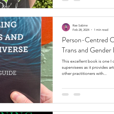
Rae Sabine
Feb 28, 2024
1 min read
Person-Centred Co
Trans and Gender 
This excellent book is one 
supervisees as it provides art
other practitioners with...