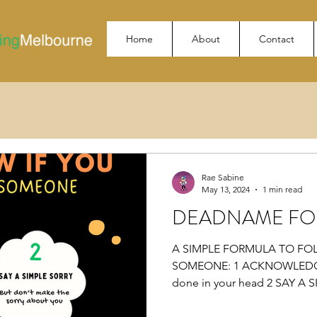
Home
About
Contact
Rae Sabine
May 13, 2024
1 min read
DEADNAME FO
A SIMPLE FORMULA TO FO
SOMEONE: 1 ACKNOWLEDGE 
done in your head 2 SAY A S