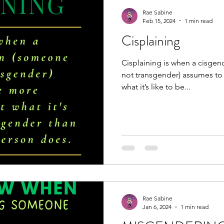
Rae Sabine
Feb 15, 2024
1 min read
Cisplaining
Cisplaining is when a cisge
not transgender) assumes t
what it’s like to be...
Rae Sabine
Jan 6, 2024
1 min read