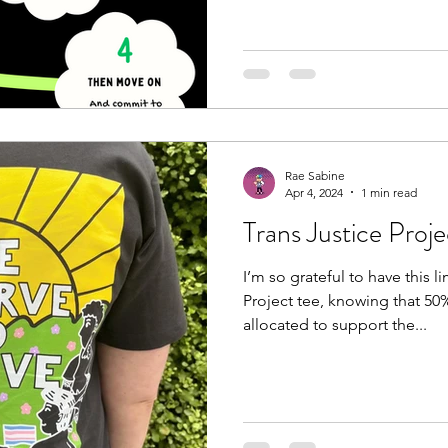
Rae Sabine
Apr 4, 2024
1 min read
Trans Justice Proj
I’m so grateful to have this l
Project tee, knowing that 50%
allocated to support the...