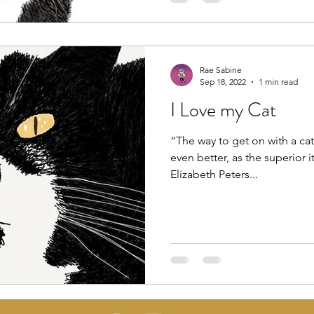
Rae Sabine
Sep 18, 2022
1 min read
I Love my Cat
“The way to get on with a cat i
even better, as the superior it
Elizabeth Peters...