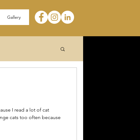
Gallery
ause I read a lot of cat
range cats too often because