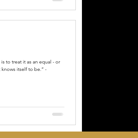
s to treat it as an equal - or
 knows itself to be.” -