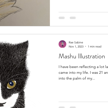
Rae Sabine
Nov 1, 2023
1 min read
Mashu Illustration
I have been reflecting a lot 
came into my life. I was 21 a
into the palm of my...