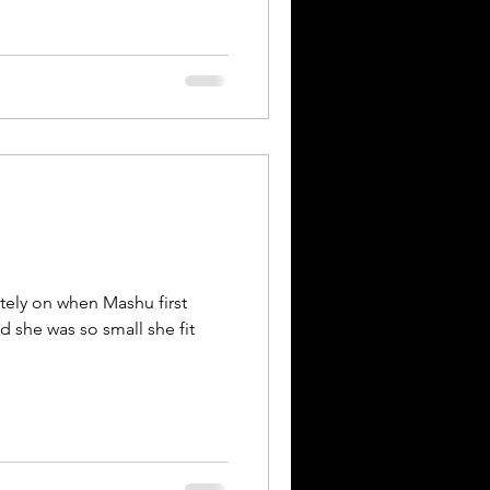
lately on when Mashu first
nd she was so small she fit