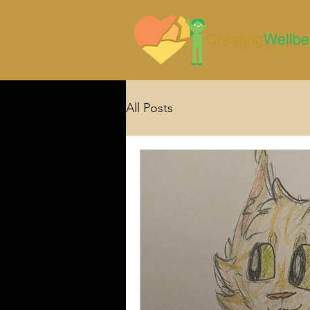
All Posts