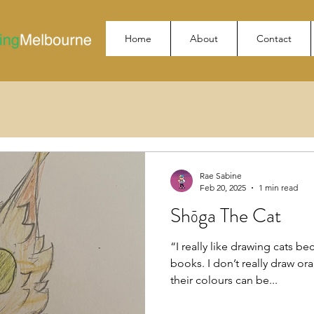
Home
About
Contact
Rae Sabine
Feb 20, 2025
1 min read
Shōga The Cat
“I really like drawing cats bec
books. I don’t really draw o
their colours can be...