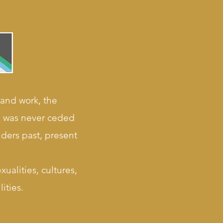
 and work, the
nd was never ceded
lders past, present
ualities, cultures,
ities.