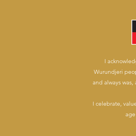
I acknowledg
Wurundjeri peop
and always was, a
I celebrate, valu
age 