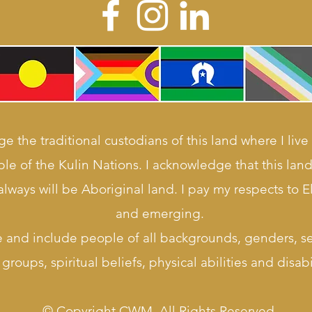
e the traditional custodians of this land where I live
le of the Kulin Nations. I acknowledge that this la
lways will be Aboriginal land. I pay my respects to E
and emerging.
e and include people of all backgrounds, genders, sex
groups, spiritual beliefs, physical abilities and disabil
© Copyright CWM. All Rights Reserved.