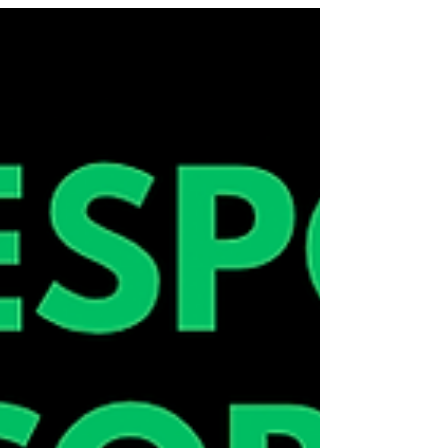
and those questioning their gender to use art to
explore what trans joy looks like for them in their
future! When: 6:30pm - 9:00pm Mondays 27th of
October - 15th of December Where: 2 Manallack
Street, Brunswick Cost: $600 paid in 20 weekly $30
instalments Register:
https://linktr.ee/craftyourresponse Reach out to
@craft.your.response for any