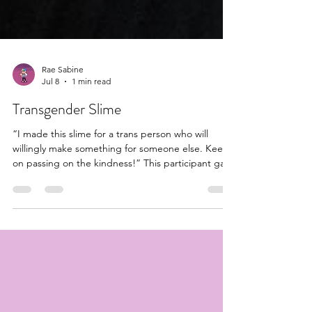
Rae Sabine
Jul 8
1 min read
Transgender Slime
“I made this slime for a trans person who will
willingly make something for someone else. Keep
on passing on the kindness!” This participant gave
me permission to share #slime #transgender
#trans #transflag #transgenderflag