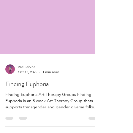
Rae Sabine
Oct 13, 2025
1 min read
Finding Euphoria
Finding Euphoria Art Therapy Groups Finding
Euphoria is an 8 week Art Therapy Group thats
supports transgender and gender diverse folks