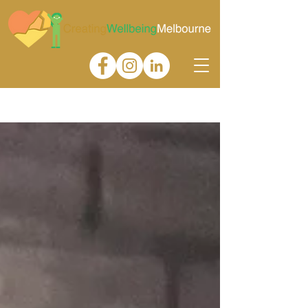
Gallery