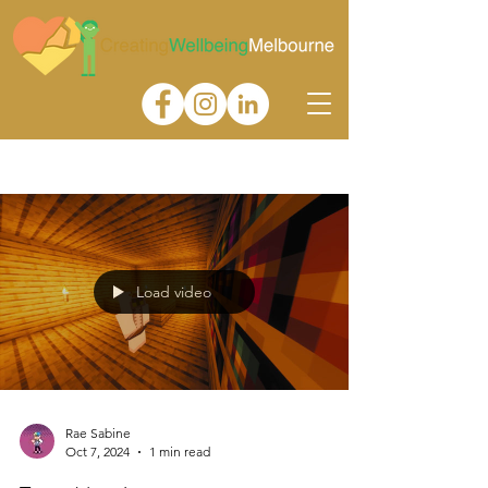
Gallery
Load video
Rae Sabine
Oct 7, 2024
1 min read