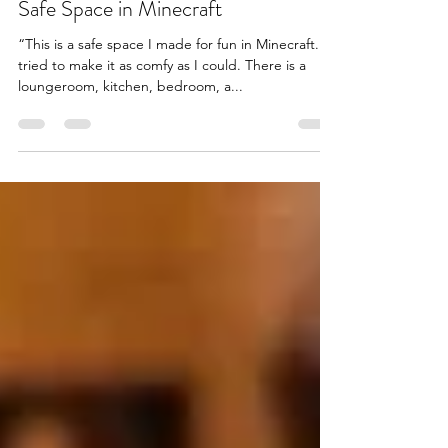
Safe Space in Minecraft
“This is a safe space I made for fun in Minecraft. I
tried to make it as comfy as I could. There is a
loungeroom, kitchen, bedroom, a...