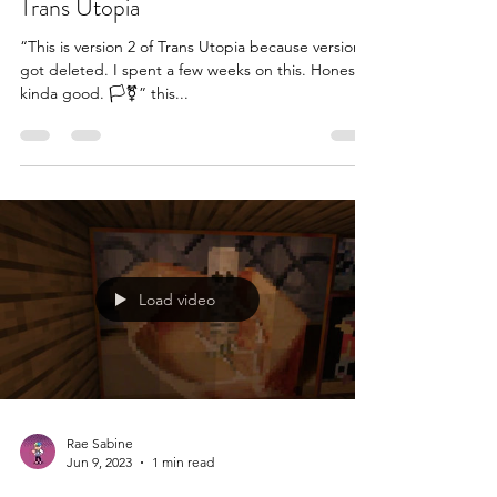
Trans Utopia
“This is version 2 of Trans Utopia because version 1
got deleted. I spent a few weeks on this. Honestly,
kinda good. 🏳️‍⚧️” this...
Load video
Rae Sabine
Jun 9, 2023
1 min read