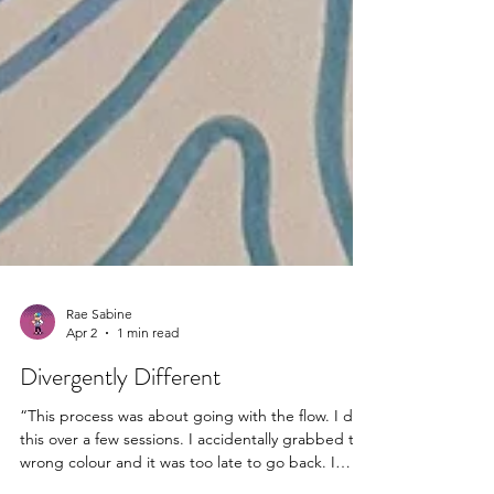
Rae Sabine
Apr 2
1 min read
Divergently Different
“This process was about going with the flow. I did