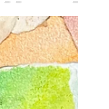
this over a few sessions. I accidentally grabbed the
wrong colour and it was too late to go back. I
decided to embrace it and then use different
colours and it became the process.“ This
participant gave me permission to share
#creativeandexperientialtherapies
#trusttheprocess #artprocess #creativetherapy
#creativetherapies