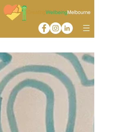
Gallery