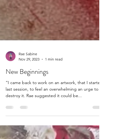
Rae Sabine
Nov 29, 2023
1 min read
New Beginnings
“I came back to work on an artwork, that I started
last session, to feel an overwhelming an urge to
destroy it. Rae suggested it could be...