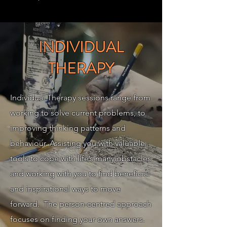
INDIVIDUAL
THERAPY
Individual Therapy sessions range from
working to solve current problems, to
improving thinking patterns and
behaviour. Assisting you with valuable
tools to cope with life’s many obstacles
and working with you to find beneficial
and inspirational ways to move
forward. The person-centred approach
focuses on finding your own answers.