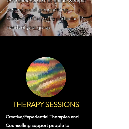
environments
such
as
online,
workpla
ces and
social group settings.
Connect to discuss the particular
needs of your group.
THERAPY SESSIONS
Creative/Experiential Therapies and
Counselling support people to