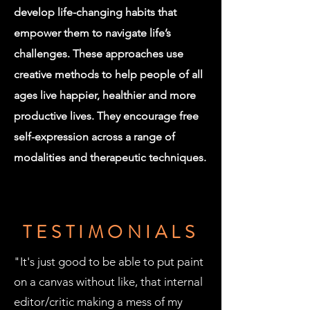
develop life-changing habits that
empower them to navigate life’s
challenges. These approaches use
creative methods to help people of all
ages live happier, healthier and more
productive lives. They encourage free
self-expression across a range of
modalities and therapeutic techniques.
TESTIMONIALS
"It's just good to be able to put paint
on a canvas without like, that internal
editor/critic making a mess of my