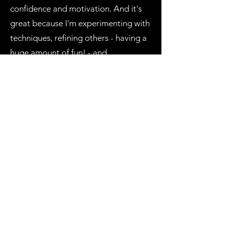
confidence and motivation. And it's
great because I'm experimenting with
techniques, refining others - having a
huge amount of fun! - and
just...creating art for the sake of it.
Very freeing and I'm so grateful for
you and the space to simply create
without judgement!"
WREN D
"A genuine, empathic, caring person
with a lovely manner that puts you
instantly at ease. I would highly
recommend Rae and Creating
Wellbeing Melbourne to anyone,
especially to those of neuro and/or