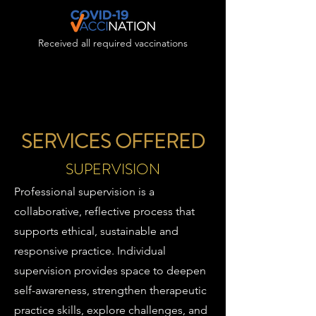
Received all required vaccinations
SERVICES OFFERED
SUPERVISION
Professional supervision is a
collaborative, reflective process that
supports ethical, sustainable and
responsive practice. Individual
supervision provides space to deepen
self-awareness, strengthen therapeutic
practice skills, explore challenges, and