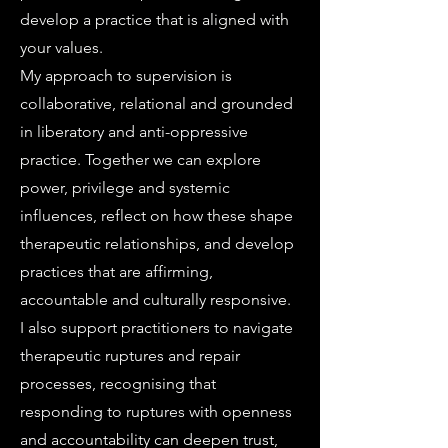
develop a practice that is aligned with
your values.
My approach to supervision is
collaborative, relational and grounded
in liberatory and anti-oppressive
practice. Together we can explore
power, privilege and systemic
influences, reflect on how these shape
therapeutic relationships, and develop
practices that are affirming,
accountable and culturally responsive.
I also support practitioners to navigate
therapeutic ruptures and repair
processes, recognising that
responding to ruptures with openness
and accountability can deepen trust,