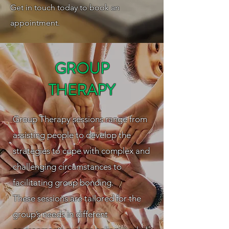
Get in touch today to book an
appointment.
GROUP
THERAPY
Group Therapy sessions range from
assisting people to develop the
strategies to cope with complex and
challenging circumstances to
facilitating group bonding.
These sessions are tailored for the
group’s needs in different