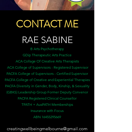
CONTACT ME
RAE
SABINE
B Arts Psychotherapy
GDip Therapeutic Arts Practice
ACA Collage Of Creative Arts Therapists
ACA College of Supervisors - Registered Supervisor
PACFA College of Supervisors - Certified Supervisor
PACFA College of Creative and Experiential Therapies
PACFA Diversity in Gender, Body, Kinship, & Sexuality
(GBKS) Leadership Group Former Deputy Convenor
PACFA Registered Clinical Counsellor
TPATH + AusPATH Memberships
Insurance with Focus
ABN
16455295669
creatingwellbeingmelbourne@gmail.com