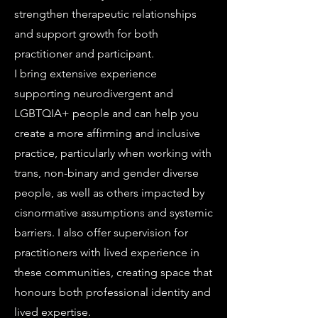
strengthen therapeutic relationships
and support growth for both
practitioner and participant.
I bring extensive experience
supporting neurodivergent and
LGBTQIA+ people and can help you
create a more affirming and inclusive
practice, particularly when working with
trans, non-binary and gender diverse
people, as well as others impacted by
cisnormative assumptions and systemic
barriers. I also offer supervision for
practitioners with lived experience in
these communities, creating space that
honours both professional identity and
lived expertise.