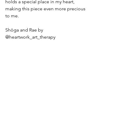
holds a special place in my heart, 
making this piece even more precious 
to me.
Shōga and Rae by 
@heartwork_art_therapy