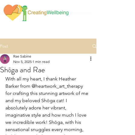
Post
Rae Sabine
Nov 5, 2025
1 min read
Shōga and Rae
With all my heart, I thank Heather 
Barker from @heartwork_art_therapy 
for crafting this stunning artwork of me 
and my beloved Shōga cat! I 
absolutely adore her vibrant, 
imaginative style and how much I love 
we incredible work! Shōga, with his 
sensational snuggles every morning, 