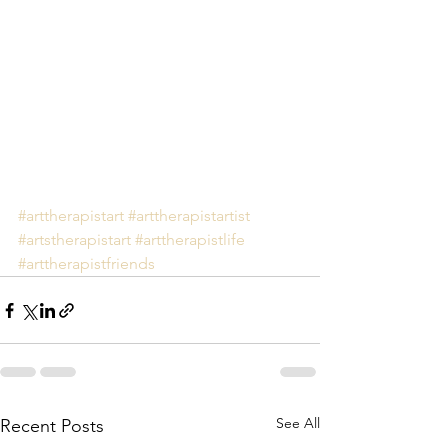
#arttherapistart
#arttherapistartist
#artstherapistart
#arttherapistlife
#arttherapistfriends
See All
Recent Posts