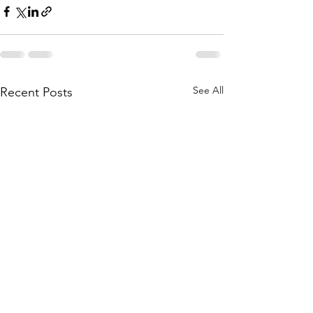
See All
Recent Posts