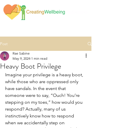
Post
Rae Sabine
May 9, 2024
1 min read
Heavy Boot Privilege
Imagine your privilege is a heavy boot, 
while those who are oppressed only 
have sandals. In the event that 
someone were to say, “Ouch! You’re 
stepping on my toes,” how would you 
respond? Actually, many of us 
instinctively know how to respond 
when we accidentally step on 