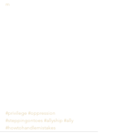
m
#privilege
#oppression
#steppingontoes
#allyship
#ally
#howtohandlemistakes