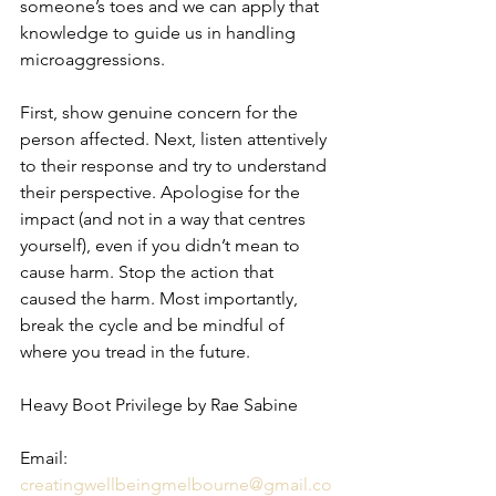
someone’s toes and we can apply that 
knowledge to guide us in handling 
microaggressions.
First, show genuine concern for the 
person affected. Next, listen attentively 
to their response and try to understand 
their perspective. Apologise for the 
impact (and not in a way that centres 
yourself), even if you didn’t mean to 
cause harm. Stop the action that 
caused the harm. Most importantly, 
break the cycle and be mindful of 
where you tread in the future.
Heavy Boot Privilege by Rae Sabine 
Email: 
creatingwellbeingmelbourne@gmail.co