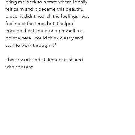
bring me back to a state where I finally 
felt calm and it became this beautiful 
piece, it didnt heal all the feelings I was 
feeling at the time, but it helped 
enough that I could bring myself to a 
point where I could think clearly and 
start to work through it"
This artwork and statement is shared 
with consent 