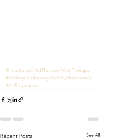
#Heartache
#ArtTherapy
#ArtsTherapy
#ArtsPsychotherapy
#ArtPsychotherapy
#ArtRegulation
See All
Recent Posts