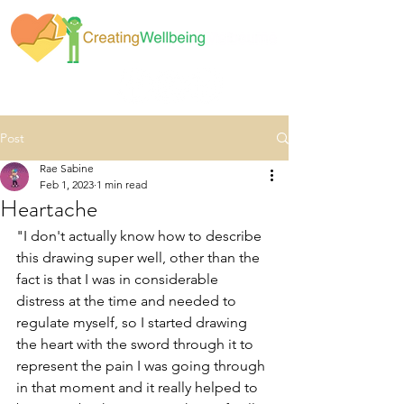
Post
Rae Sabine
Feb 1, 2023
1 min read
Heartache
"I don't actually know how to describe 
this drawing super well, other than the 
fact is that I was in considerable 
distress at the time and needed to 
regulate myself, so I started drawing 
the heart with the sword through it to 
represent the pain I was going through 
in that moment and it really helped to 