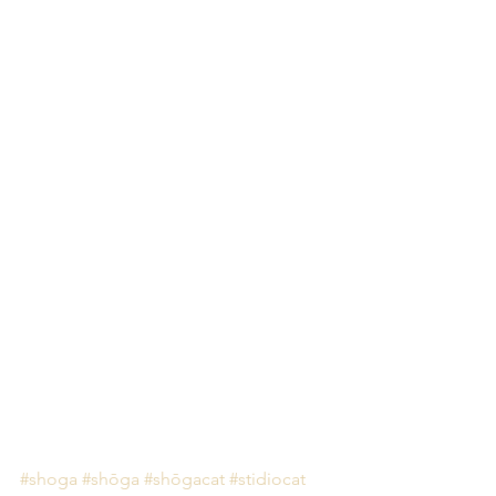
#shoga
#shōga
#shōgacat
#stidiocat