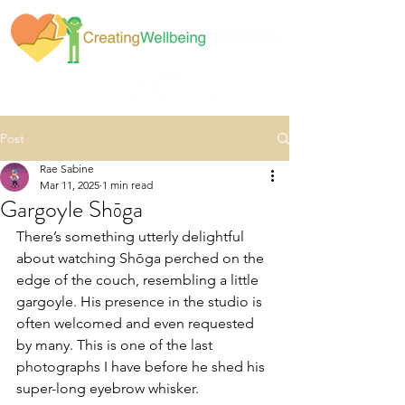
Post
Rae Sabine
Mar 11, 2025
1 min read
Gargoyle Shōga
There’s something utterly delightful 
about watching Shōga perched on the 
edge of the couch, resembling a little 
gargoyle. His presence in the studio is 
often welcomed and even requested 
by many. This is one of the last 
photographs I have before he shed his 
super-long eyebrow whisker.