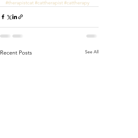
#therapistcat
#cattherapist
#cattherapy
See All
Recent Posts